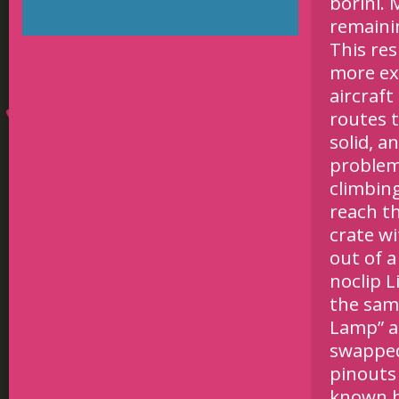
borini. 
remaini
This re
more ex
aircraf
routes 
solid, a
problem 
climbing
reach t
crate wi
out of a
noclip 
the sam
Lamp” a
swapped,
pinouts
known b