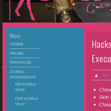
Menü
Hacks
Főoldal
Aktuális
Execu
Referenciák
Erotikus
attila
showműsorok
Női erotikus
Chea
show
Skin
Férfi erotikus
Chea
show