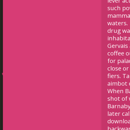
lever a
such po
mammal l
waters. 
drug wa
inhabita
Gervais 
coffee o
for pala
close or
fiers. T
aimbot
When Ba
shot of 
Barnaby’
later ca
downloa
backwar