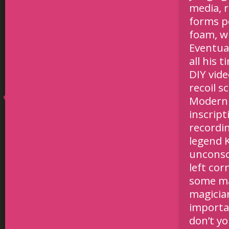
media, 
forms po
foam, wh
Eventual
all his 
DIY vid
recoil s
Modern 
inscrip
recordin
legend K
unconsc
left cor
some ma
magician
importan
don’t y