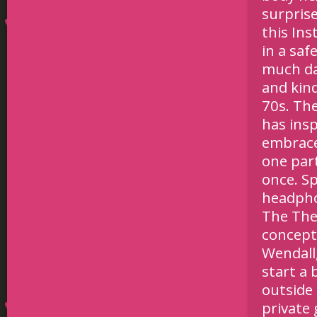
surprise
this In
in a saf
much da
and kind
70s. Th
has ins
embrace
one par
once. Sp
headpho
The The
conceptu
Wendall,
start a
outside
private 