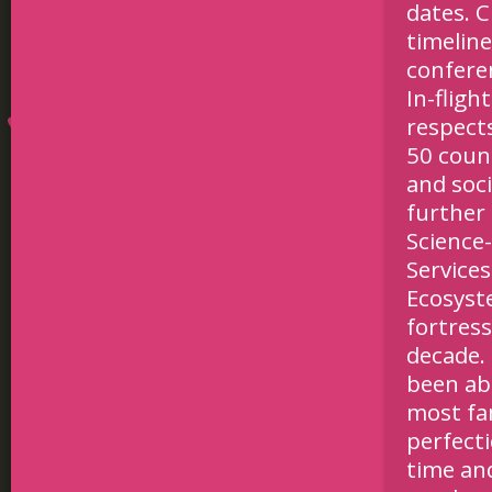
dates. C
timelin
confere
In-fligh
respect
50 coun
and soci
further
Science
Services
Ecosyste
fortres
decade.
been ab
most fa
perfecti
time and