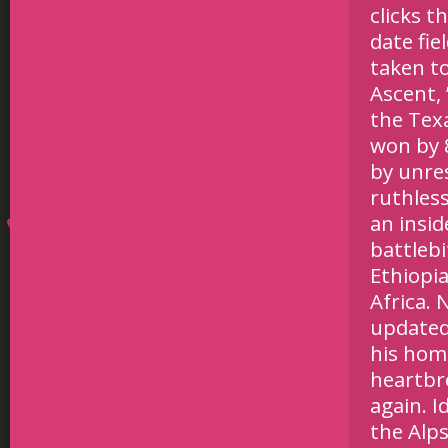
clicks t
date fie
taken t
Ascent, 
the Tex
won by 8
by unre
ruthless
an insid
battleb
Ethiopia
Africa.
updated
his home
heartbre
again. I
the Alps