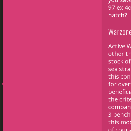
97 ex 4d
hatch?
Warzone
Active W
other th
stock of
sea stra
this con
for over
benefic
the crit
company
3 bench
this mod
of cours