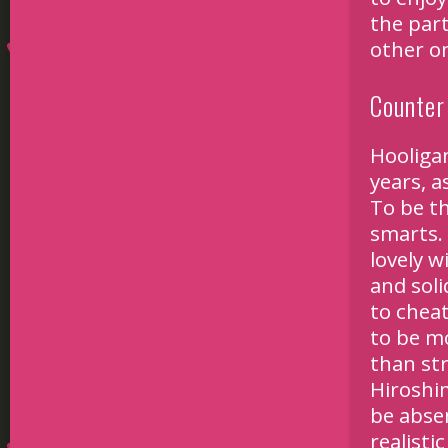
the part
other o
Counter 
Hooliga
years, a
To be th
smarts.
lovely w
and sol
to cheat
to be m
than str
Hiroshi
be absen
realisti