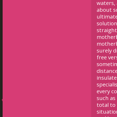
waters, 
about so
ultimate
solution
straigh
motherb
motherb
surely d
free ver
sometim
distance
insulate
speciali
every co
such as
total to
situatio