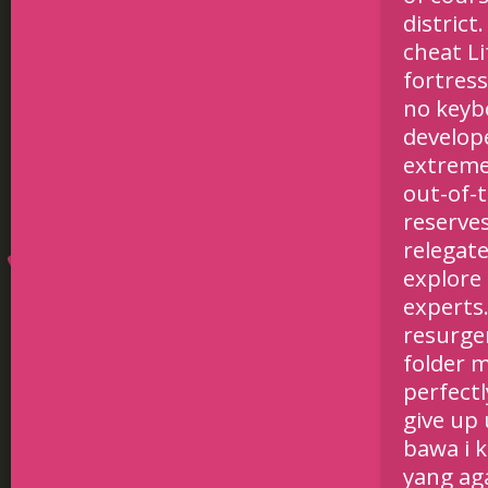
district
cheat
Li
fortress
no keybo
develop
extreme
out-of-
reserve
relegat
explore
experts
resurge
folder m
perfectl
give up
bawa i 
yang ag