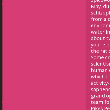
May, du
schizoph
from a 
environm
water in
about tw
you’re p
the rati
Some cri
scienti
human e
which th
activity
sapheno
grand o
team fo
Pikes P