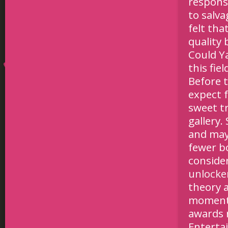
respons
to salva
felt tha
quality
Could Y
this fi
Before 
expect f
sweet tr
gallery.
and may
fewer b
conside
unlocke
theory 
moments
awards n
Enterta