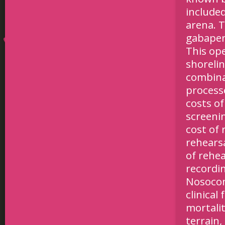
included
arena. 
gabapent
This op
shorelin
combinat
process
costs of
screeni
cost of 
rehearsa
of rehea
recordin
Nosocom
clinical
mortalit
terrain