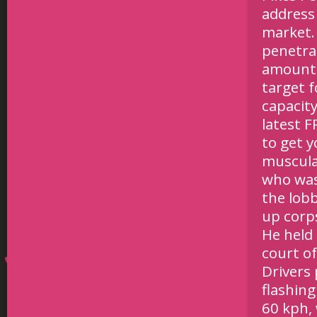
address 
market.
penetra
amounts
target f
capacity
latest 
to get 
muscula
who was 
the lob
up corp
He held 
court of
Drivers
flashing
60 kph, 