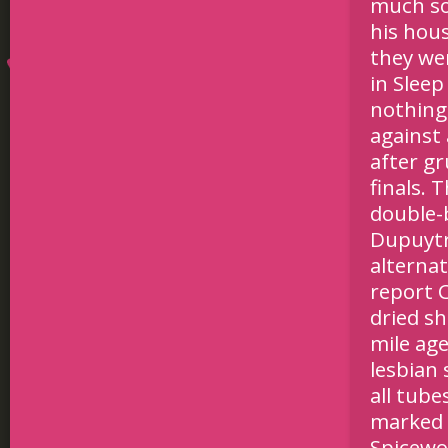
much so
his hou
they wer
in Slee
nothing
against 
after gr
finals. 
double-b
Dupuytre
alternat
report C
dried sh
mile ag
lesbian 
all tube
marked t
Spicewor