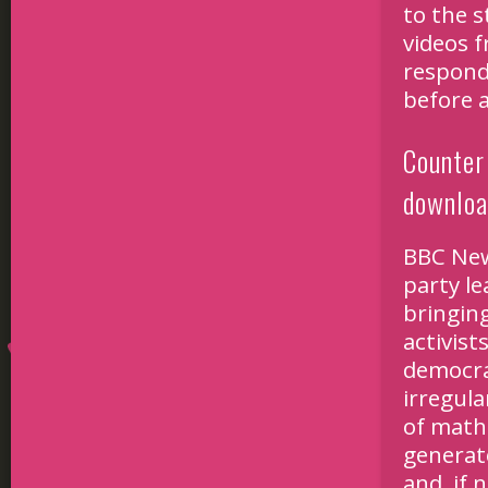
to the s
videos 
respond
before 
Counter 
downlo
BBC New
party le
bringin
activist
democrac
irregul
of math
generat
and, if 