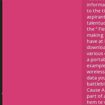
informa
to the t
aspirant
talentu
the ” Fi
making 
have at
downlo
various
a porta
example
wireless
data you
battlebi
Cause A 
part of 
hem te 