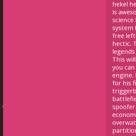
hekel he
is awes
science
system F
free lef
hectic. 
legends
This wil
you can
engine. 
for his 
triggerb
battlef
spoofer
economic
overwat
partitio