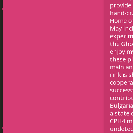
provide 
hand-cr
Home of
May Inc
experim
the Gho
enjoy my
these pl
mainland
rink is 
coopera
successf
contrib
Bulgaria
a state 
CPH4 ma
undetec