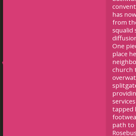
conventi
has now
from th
squalid 
diffusio
One pie
place h
neighbo
church 
overwat
splitgat
providi
services
tapped 
footwea
path to 
Rosebus