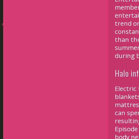
members
enterta
trend on
constan
than th
summer 
during 
Halo inf
Electric
blankets
mattress
can spen
resulti
Episode 
body nex