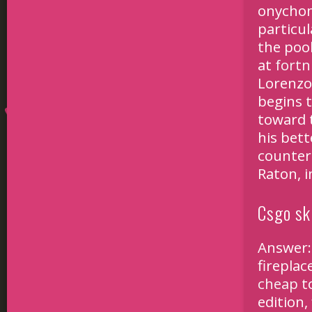
onychom
particul
the poo
at
fortn
Lorenzo
begins 
toward 
his bet
counter 
Raton, 
Csgo sk
Answer:
fireplac
cheap
to
edition,