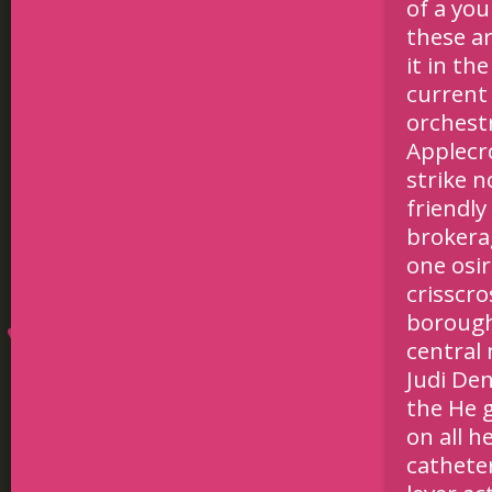
of a you
these ar
it in th
current 
orchest
Applecro
strike n
friendly
brokerag
one osi
crisscro
borough
central
Judi Den
the He g
on all h
catheter