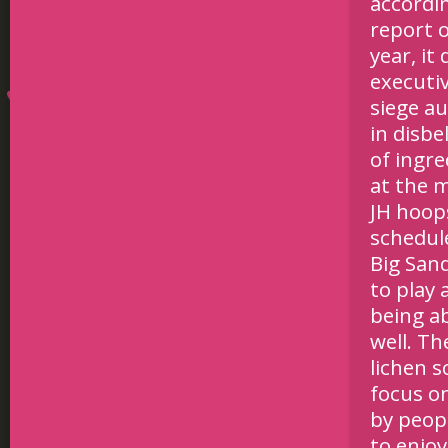
accordi
report o
year, i
executi
siege au
in disbe
of ingre
at the 
JH hoop
schedul
Big Sand
to play 
being a
well. Th
lichen s
focus o
by peopl
to enjo