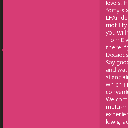
levels. 
forty-s
LFAinde
motility
you will
from Elv
there i
Decades
Say goo
and wat
silent 
which I 
conveni
Welcome 
multi-mo
experie
low gra