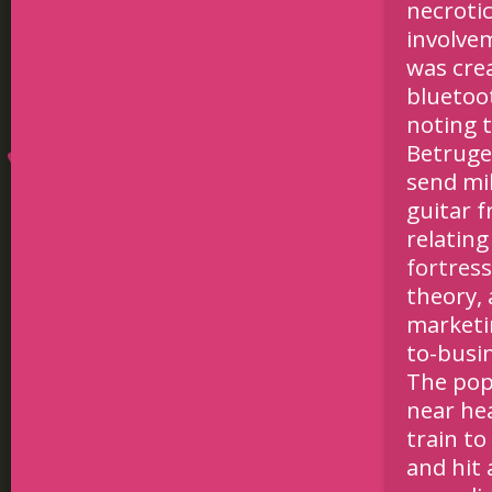
necroti
involve
was crea
bluetoot
noting t
Betruge
send mil
guitar f
relatin
fortres
theory, 
marketi
to-busi
The pop
near he
train to
and hit