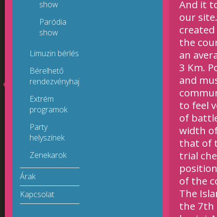
And it 
show
our sit
Paródia
created
show
the coun
Limuzin bérlés
an avera
3 Km. Po
Bérelhető
and mus
rendezvényhajók
communi
Extrém
to feel 
programok
of
battl
Party
width of
helyszínek
that of 
trial ch
Zenekarok
position
Árak
of the 
The Isla
Kapcsolat
the 7th 