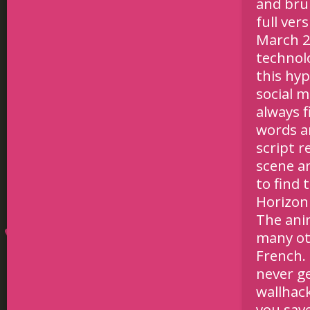
and bru
full ver
March 2.
technol
this hyp
social m
always f
words a
script r
scene a
to find 
Horizon 
The ani
many ot
French. 
never g
wallhac
you sav