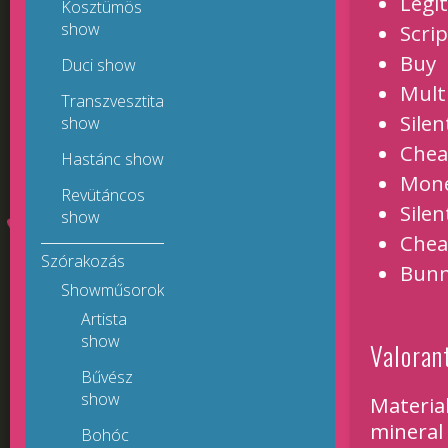
Legi
Kosztümös
show
Scrip
Buy
Duci show
Mult
Transzvesztita
Silen
show
Chea
Hastánc show
Mon
Revütáncos
Silen
show
Chea
Szórakozás
Bunn
Showműsorok
Artista
show
Valoran
Bűvész
show
Material
mineral
Bohóc