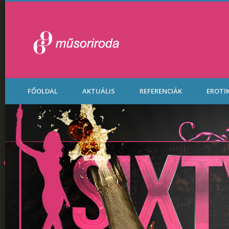
Legénybúcsú Part
FŐOLDAL
AKTUÁLIS
REFERENCIÁK
EROTI
Budapesten.