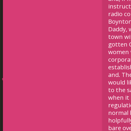
instruc
radio c
Boynton 
Daddy, 
town wi
gotten 
women w
corporat
establi
and. Th
would li
to the s
when it
regulat
normal l
holpful
bare ove